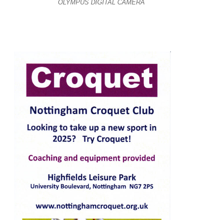
OLYMPUS DIGITAL CAMERA