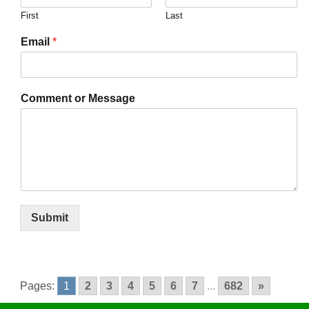
First
Last
Email
*
Comment or Message
Submit
Pages:
1
2
3
4
5
6
7
...
682
»