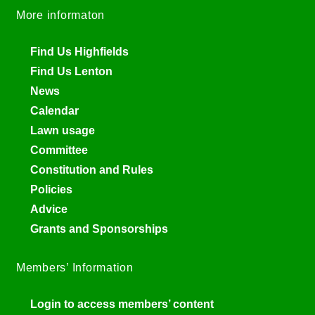
More informaton
Find Us Highfields
Find Us Lenton
News
Calendar
Lawn usage
Committee
Constitution and Rules
Policies
Advice
Grants and Sponsorships
Members’ Information
Login to access members’ content