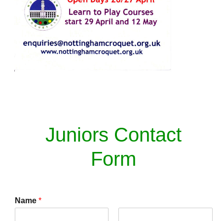
Juniors Contact
Form
Name
*