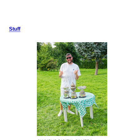
Stuff