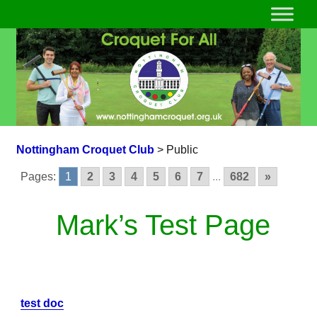
Nottingham Croquet Club
>
Public
Pages:
1
2
3
4
5
6
7
...
682
»
Mark’s Test Page
test doc