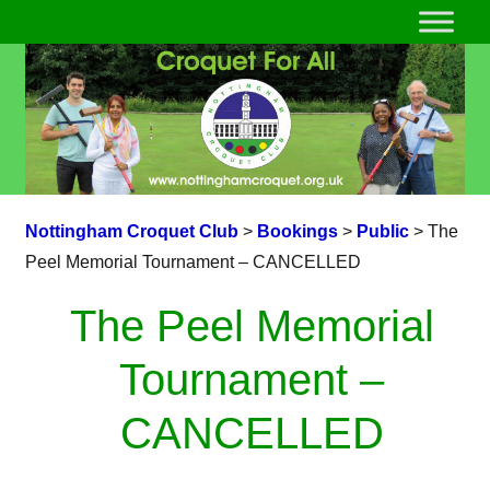
Nottingham Croquet Club
>
Bookings
>
Public
>
The
Peel Memorial Tournament – CANCELLED
The Peel Memorial
Tournament –
CANCELLED