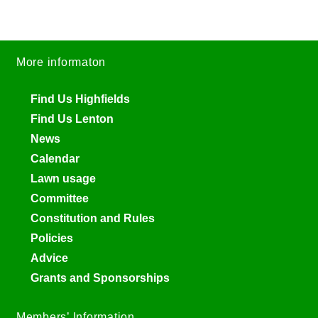
More informaton
Find Us Highfields
Find Us Lenton
News
Calendar
Lawn usage
Committee
Constitution and Rules
Policies
Advice
Grants and Sponsorships
Members’ Information