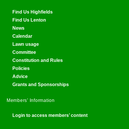
Find Us Highfields
Find Us Lenton
News
Calendar
Lawn usage
Committee
Constitution and Rules
Policies
Advice
Grants and Sponsorships
Members’ Information
Login to access members’ content