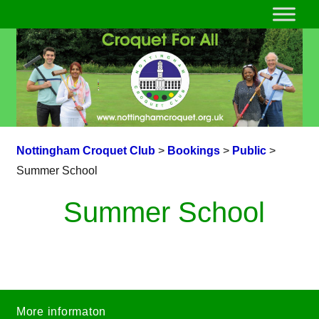
Nottingham Croquet Club
>
Bookings
>
Public
>
Summer School
Summer School
More informaton