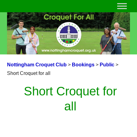
Nottingham Croquet Club
>
Bookings
>
Public
>
Short Croquet for all
Short Croquet for
all