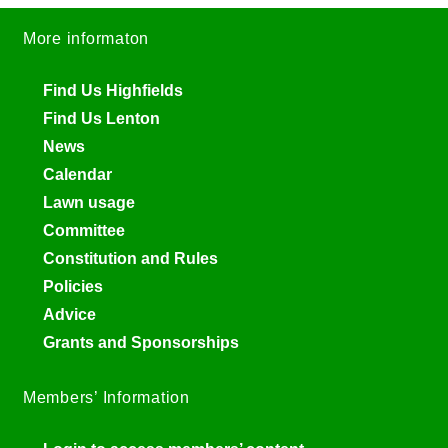
More informaton
Find Us Highfields
Find Us Lenton
News
Calendar
Lawn usage
Committee
Constitution and Rules
Policies
Advice
Grants and Sponsorships
Members’ Information