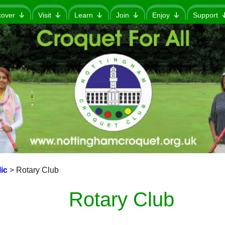
cover
Visit
Learn
Join
Enjoy
Support
ic
>
Rotary Club
Rotary Club