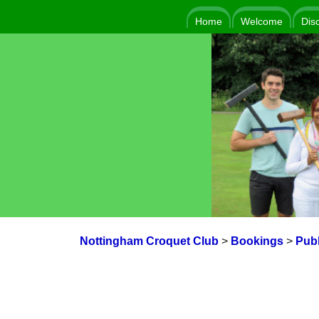
Home
Welcome
Dis
Nottingham Croquet Club
>
Bookings
>
Publ