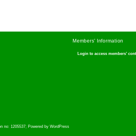
Members’ Information
Login to access members’ con
tion no: 1205537; Powered by WordPress