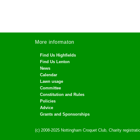
More informaton
Find Us Highfields
Find Us Lenton
News
Calendar
Lawn usage
Committee
Constitution and Rules
Policies
Advice
Grants and Sponsorships
(c) 2008-2025 Nottingham Croquet Club, Charity registra