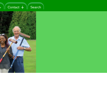
Contact
Search