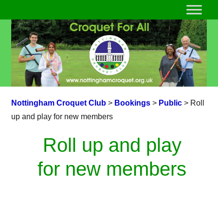
Nottingham Croquet Club
>
Bookings
>
Public
>
Roll
up and play for new members
Roll up and play
for new members