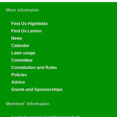
More informaton
Find Us Highfields
Find Us Lenton
News
Calendar
Lawn usage
Committee
Constitution and Rules
Policies
Advice
Grants and Sponsorships
Members’ Information