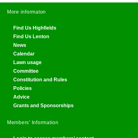
More informaton
Find Us Highfields
Find Us Lenton
News
Calendar
Lawn usage
Committee
Constitution and Rules
Policies
Advice
Grants and Sponsorships
Members’ Information