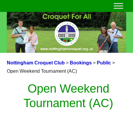
Nottingham Croquet Club
>
Bookings
>
Public
>
Open Weekend Tournament (AC)
Open Weekend
Tournament (AC)