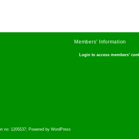
Members’ Information
Login to access members’ con
tion no: 1205537; Powered by WordPress