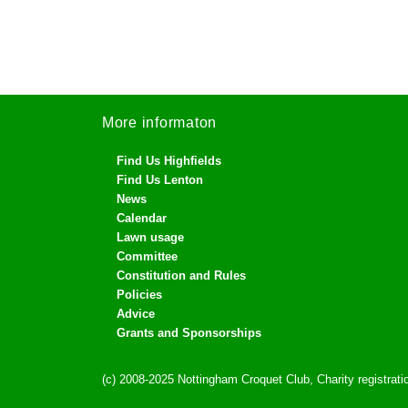
More informaton
Find Us Highfields
Find Us Lenton
News
Calendar
Lawn usage
Committee
Constitution and Rules
Policies
Advice
Grants and Sponsorships
(c) 2008-2025 Nottingham Croquet Club, Charity registra