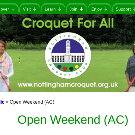
cover
Visit
Learn
Join
Enjoy
Support
ic
>
Open Weekend (AC)
Open Weekend (AC)