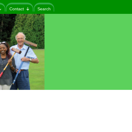
Contact
Search