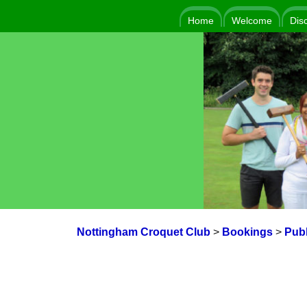
Home
Welcome
Dis
Nottingham Croquet Club
>
Bookings
>
Publ