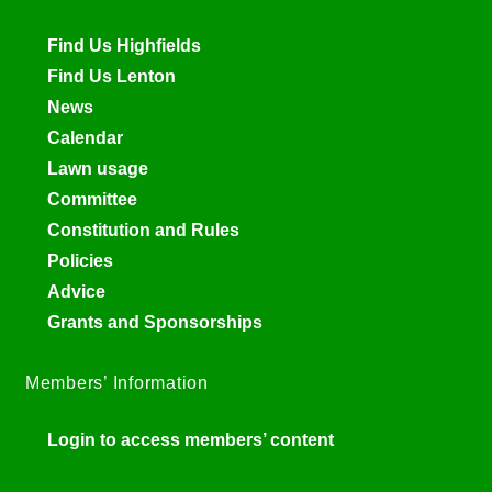
Find Us Highfields
Find Us Lenton
News
Calendar
Lawn usage
Committee
Constitution and Rules
Policies
Advice
Grants and Sponsorships
Members’ Information
Login to access members’ content