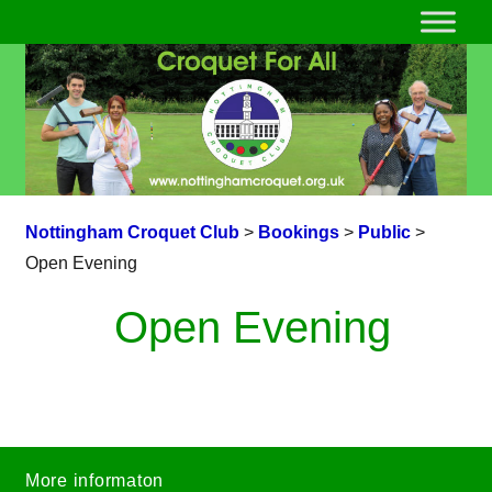
Nottingham Croquet Club
>
Bookings
>
Public
>
Open Evening
Open Evening
More informaton