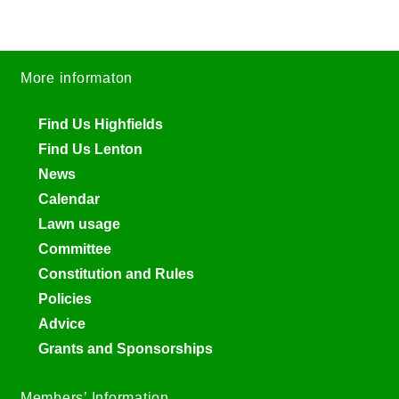
More informaton
Find Us Highfields
Find Us Lenton
News
Calendar
Lawn usage
Committee
Constitution and Rules
Policies
Advice
Grants and Sponsorships
Members’ Information