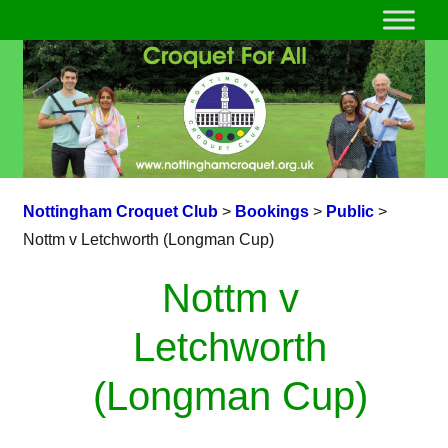
Nottingham Croquet Club
>
Bookings
>
Public
>
Nottm v Letchworth (Longman Cup)
Nottm v
Letchworth
(Longman Cup)