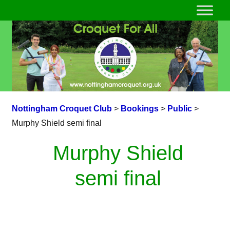
Nottingham Croquet Club
>
Bookings
>
Public
>
Murphy Shield semi final
Murphy Shield
semi final