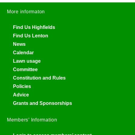
More informaton
Find Us Highfields
Find Us Lenton
News
Calendar
Lawn usage
Committee
Constitution and Rules
Policies
Advice
Grants and Sponsorships
Members’ Information