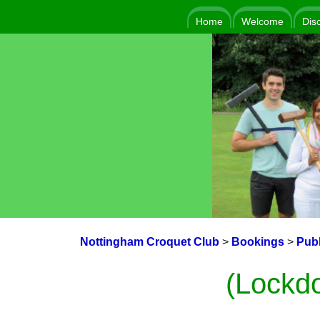
Home
Welcome
Dis
Nottingham Croquet Club
>
Bookings
>
Publ
(Lockd