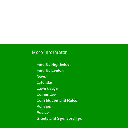
More informaton
Find Us Highfields
Find Us Lenton
News
Calendar
Lawn usage
Committee
Constitution and Rules
Policies
Advice
Grants and Sponsorships