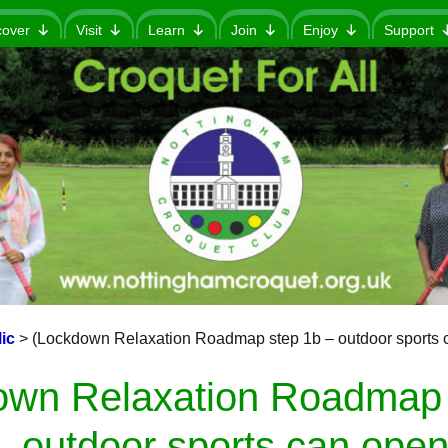
cover
Visit
Learn
Join
Enjoy
Support
ic
>
(Lockdown Relaxation Roadmap step 1b – outdoor sports 
own Relaxation Roadmap 
outdoor sports can open