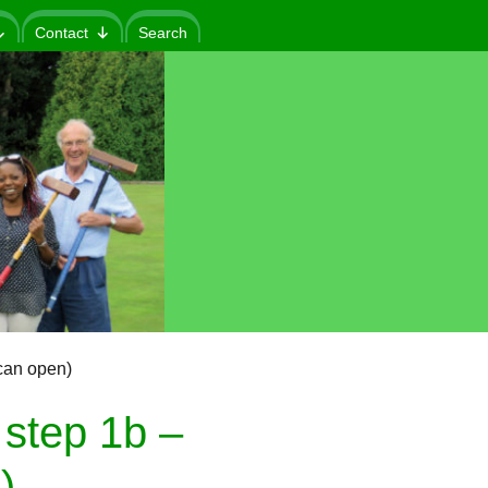
Contact
Search
can open)
step 1b –
)