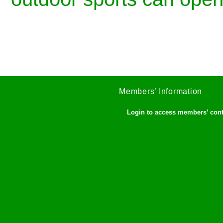
Members’ Information
Login to access members’ con