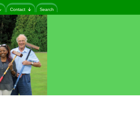
Contact
Search