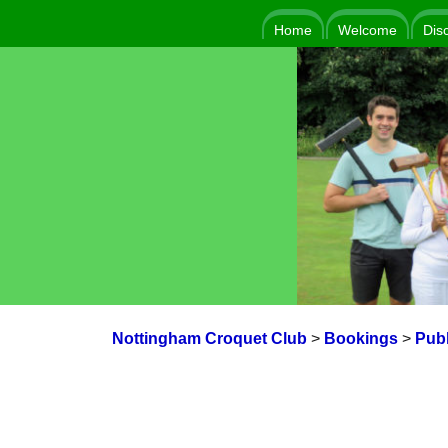
Home
Welcome
Dis
Nottingham Croquet Club
>
Bookings
>
Publ