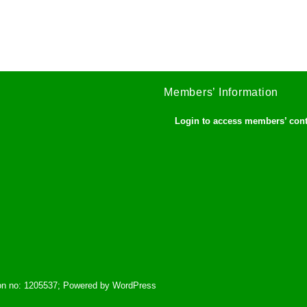
Members’ Information
Login to access members’ con
tion no: 1205537; Powered by WordPress