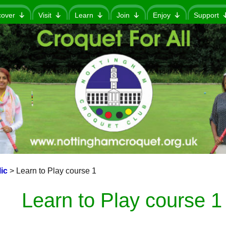
cover
Visit
Learn
Join
Enjoy
Support
ic
>
Learn to Play course 1
Learn to Play course 1