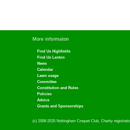
More informaton
Find Us Highfields
Find Us Lenton
News
Calendar
Lawn usage
Committee
Constitution and Rules
Policies
Advice
Grants and Sponsorships
(c) 2008-2025 Nottingham Croquet Club, Charity registra