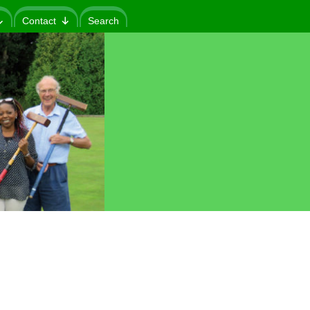
Contact
Search