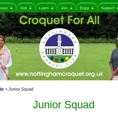
cover
Visit
Learn
Join
Enjoy
Support
ic
>
Junior Squad
Junior Squad