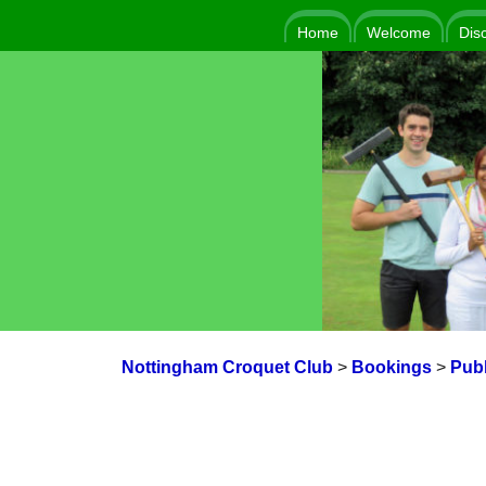
Home
Welcome
Dis
Nottingham Croquet Club
>
Bookings
>
Publ