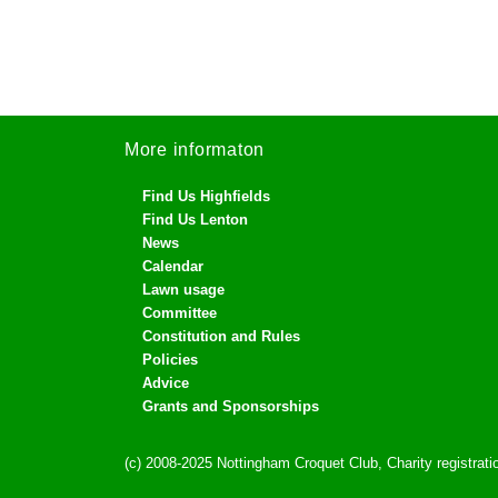
More informaton
Find Us Highfields
Find Us Lenton
News
Calendar
Lawn usage
Committee
Constitution and Rules
Policies
Advice
Grants and Sponsorships
(c) 2008-2025 Nottingham Croquet Club, Charity registra