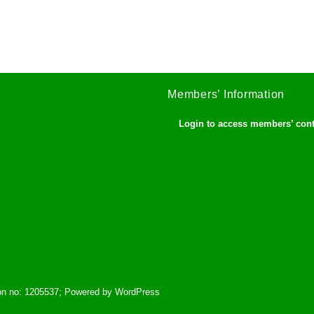
Members’ Information
Login to access members’ con
tion no: 1205537; Powered by WordPress