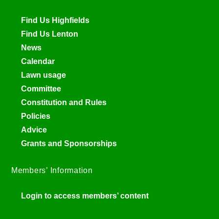
Find Us Highfields
Find Us Lenton
News
Calendar
Lawn usage
Committee
Constitution and Rules
Policies
Advice
Grants and Sponsorships
Members’ Information
Login to access members’ content