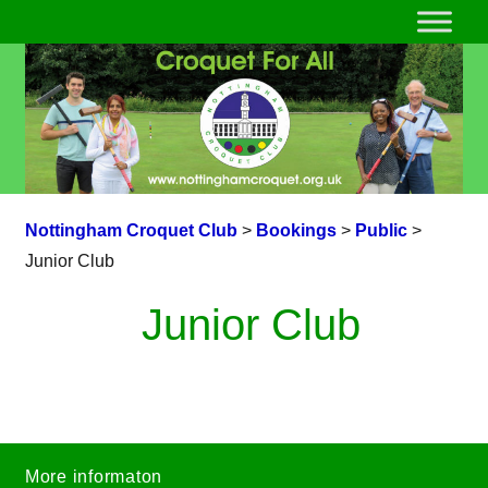
Nottingham Croquet Club
>
Bookings
>
Public
>
Junior Club
Junior Club
More informaton