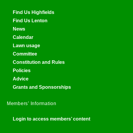
Find Us Highfields
Find Us Lenton
News
Calendar
Lawn usage
Committee
Constitution and Rules
Policies
Advice
Grants and Sponsorships
Members’ Information
Login to access members’ content