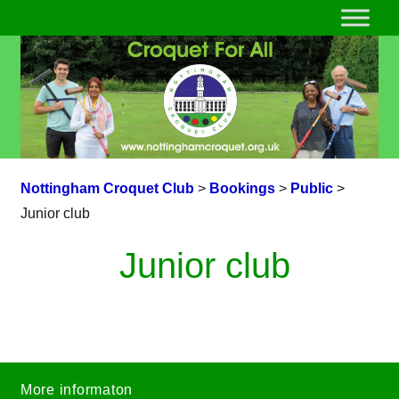
Nottingham Croquet Club
>
Bookings
>
Public
>
Junior club
Junior club
More informaton