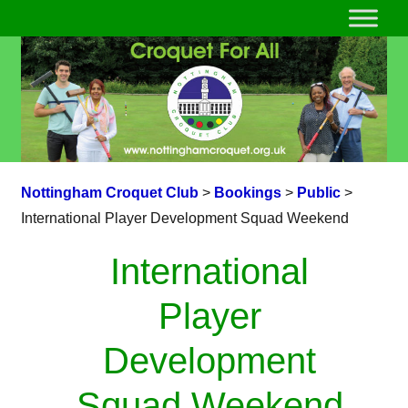
Nottingham Croquet Club
>
Bookings
>
Public
>
International Player Development Squad Weekend
International
Player
Development
Squad Weekend