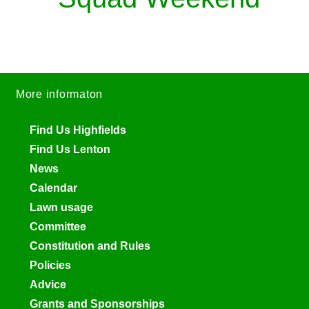
More informaton
Find Us Highfields
Find Us Lenton
News
Calendar
Lawn usage
Committee
Constitution and Rules
Policies
Advice
Grants and Sponsorships