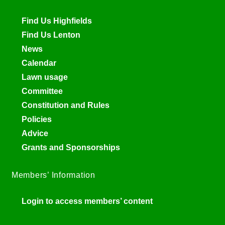
Find Us Highfields
Find Us Lenton
News
Calendar
Lawn usage
Committee
Constitution and Rules
Policies
Advice
Grants and Sponsorships
Members’ Information
Login to access members’ content