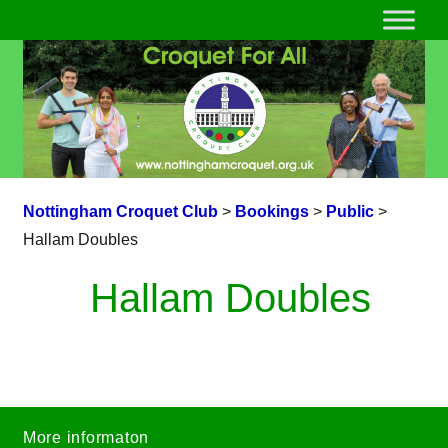
Nottingham Croquet Club
>
Bookings
>
Public
>
Hallam Doubles
Hallam Doubles
More informaton