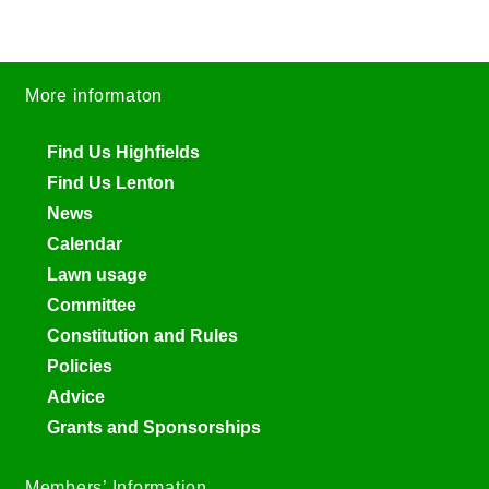
More informaton
Find Us Highfields
Find Us Lenton
News
Calendar
Lawn usage
Committee
Constitution and Rules
Policies
Advice
Grants and Sponsorships
Members’ Information