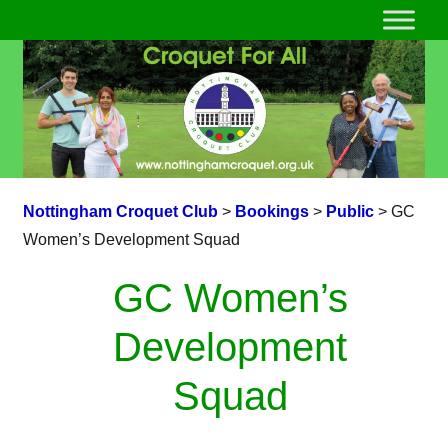
Nottingham Croquet Club
>
Bookings
>
Public
>
GC
Women’s Development Squad
GC Women’s
Development
Squad