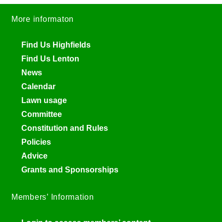
More informaton
Find Us Highfields
Find Us Lenton
News
Calendar
Lawn usage
Committee
Constitution and Rules
Policies
Advice
Grants and Sponsorships
Members’ Information