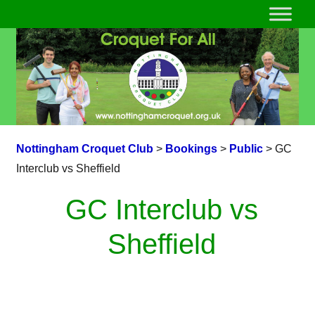
Nottingham Croquet Club
>
Bookings
>
Public
>
GC
Interclub vs Sheffield
GC Interclub vs
Sheffield