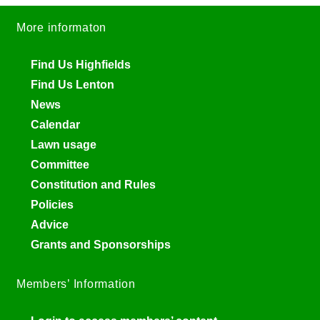
More informaton
Find Us Highfields
Find Us Lenton
News
Calendar
Lawn usage
Committee
Constitution and Rules
Policies
Advice
Grants and Sponsorships
Members’ Information