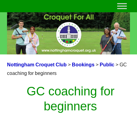
Nottingham Croquet Club
>
Bookings
>
Public
>
GC
coaching for beginners
GC coaching for
beginners