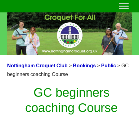
Nottingham Croquet Club
>
Bookings
>
Public
>
GC
beginners coaching Course
GC beginners
coaching Course