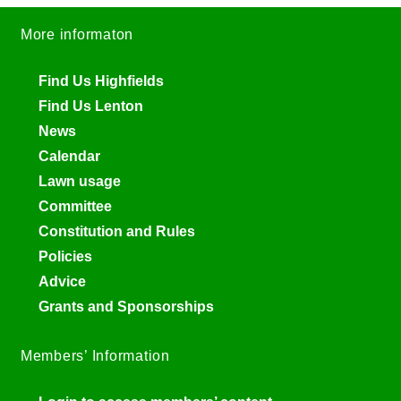
More informaton
Find Us Highfields
Find Us Lenton
News
Calendar
Lawn usage
Committee
Constitution and Rules
Policies
Advice
Grants and Sponsorships
Members’ Information