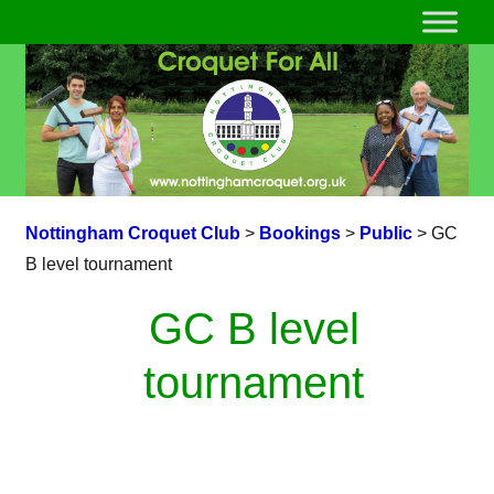
Nottingham Croquet Club
>
Bookings
>
Public
>
GC
B level tournament
GC B level
tournament