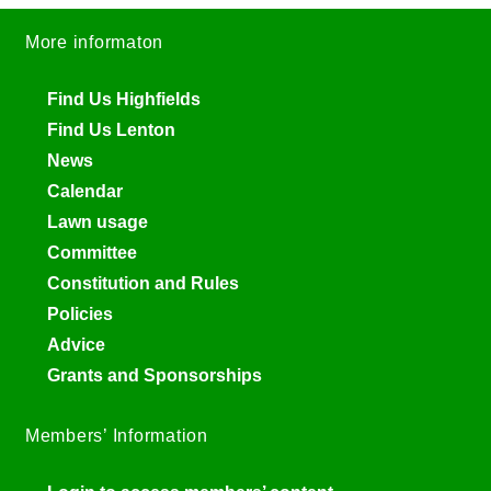
More informaton
Find Us Highfields
Find Us Lenton
News
Calendar
Lawn usage
Committee
Constitution and Rules
Policies
Advice
Grants and Sponsorships
Members’ Information