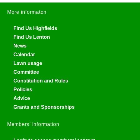
More informaton
Find Us Highfields
Find Us Lenton
News
Calendar
Lawn usage
Committee
Constitution and Rules
Policies
Advice
Grants and Sponsorships
Members’ Information