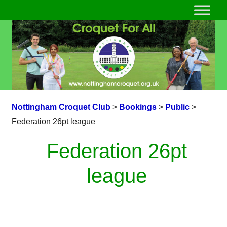
Nottingham Croquet Club
>
Bookings
>
Public
>
Federation 26pt league
Federation 26pt
league