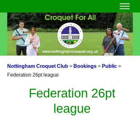
Nottingham Croquet Club
>
Bookings
>
Public
>
Federation 26pt league
Federation 26pt
league