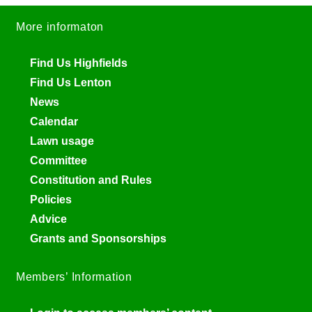
More informaton
Find Us Highfields
Find Us Lenton
News
Calendar
Lawn usage
Committee
Constitution and Rules
Policies
Advice
Grants and Sponsorships
Members’ Information