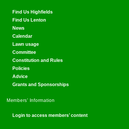
Find Us Highfields
Find Us Lenton
News
Calendar
Lawn usage
Committee
Constitution and Rules
Policies
Advice
Grants and Sponsorships
Members’ Information
Login to access members’ content