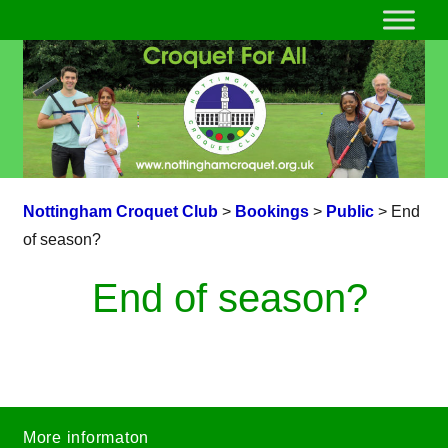
Nottingham Croquet Club
>
Bookings
>
Public
>
End
of season?
End of season?
More informaton