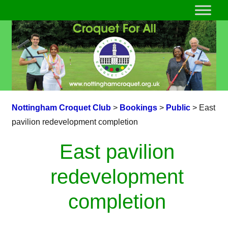
Nottingham Croquet Club
>
Bookings
>
Public
>
East
pavilion redevelopment completion
East pavilion
redevelopment
completion