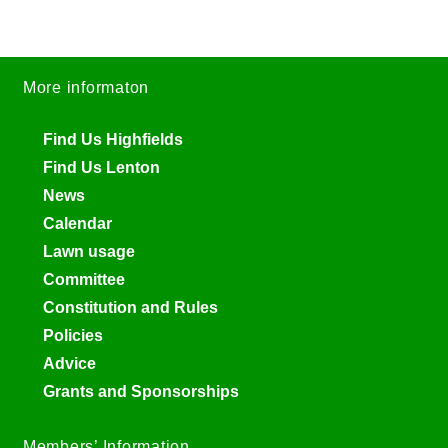
More informaton
Find Us Highfields
Find Us Lenton
News
Calendar
Lawn usage
Committee
Constitution and Rules
Policies
Advice
Grants and Sponsorships
Members’ Information