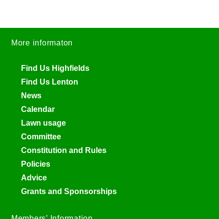
More informaton
Find Us Highfields
Find Us Lenton
News
Calendar
Lawn usage
Committee
Constitution and Rules
Policies
Advice
Grants and Sponsorships
Members’ Information