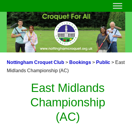
Nottingham Croquet Club
>
Bookings
>
Public
>
East
Midlands Championship (AC)
East Midlands
Championship
(AC)