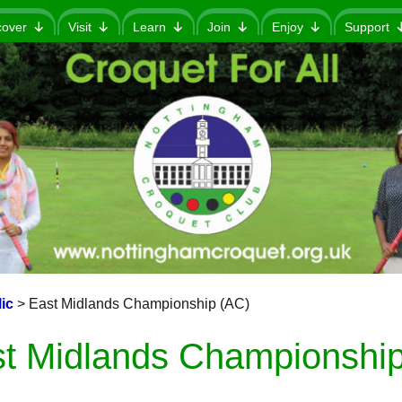
cover
Visit
Learn
Join
Enjoy
Support
ic
>
East Midlands Championship (AC)
t Midlands Championship