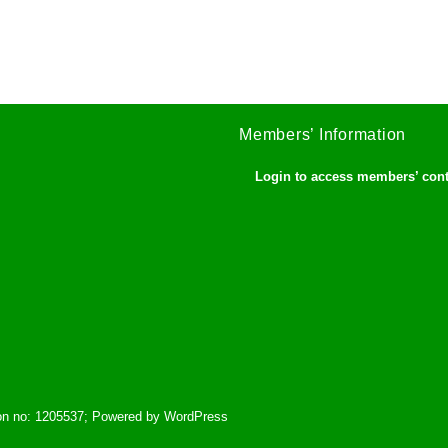
Members’ Information
Login to access members’ con
tion no: 1205537; Powered by WordPress