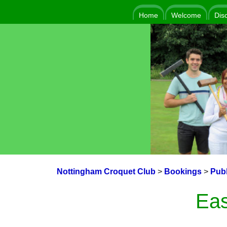
Home
Welcome
Dis
Nottingham Croquet Club
>
Bookings
>
Publ
Eas