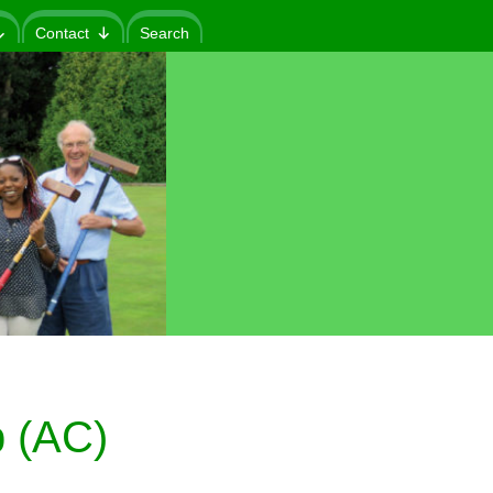
Contact
Search
 (AC)