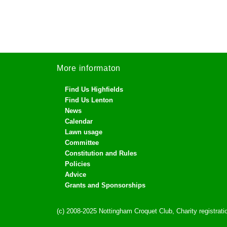
More informaton
Find Us Highfields
Find Us Lenton
News
Calendar
Lawn usage
Committee
Constitution and Rules
Policies
Advice
Grants and Sponsorships
(c) 2008-2025 Nottingham Croquet Club, Charity registra