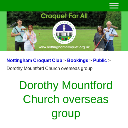
Nottingham Croquet Club
>
Bookings
>
Public
>
Dorothy Mountford Church overseas group
Dorothy Mountford
Church overseas
group