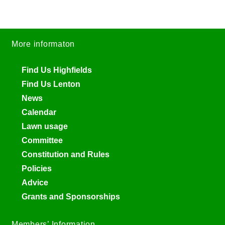
More informaton
Find Us Highfields
Find Us Lenton
News
Calendar
Lawn usage
Committee
Constitution and Rules
Policies
Advice
Grants and Sponsorships
Members’ Information