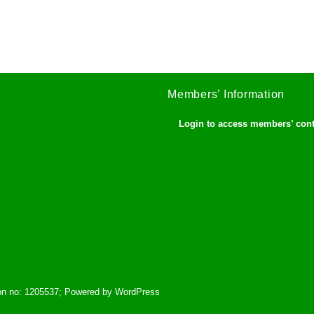
Members’ Information
Login to access members’ con
tion no: 1205537; Powered by WordPress