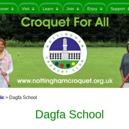
cover
Visit
Learn
Join
Enjoy
Support
ic
>
Dagfa School
Dagfa School