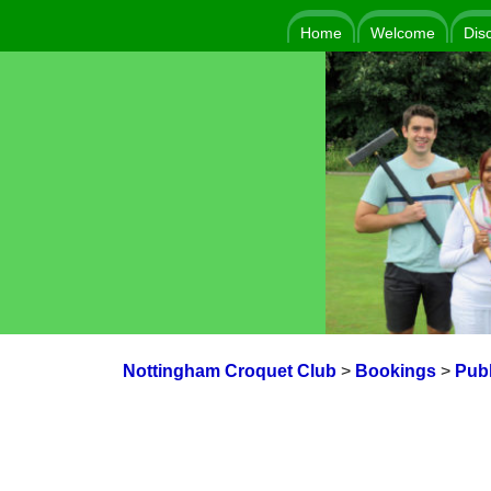
Home
Welcome
Dis
Nottingham Croquet Club
>
Bookings
>
Publ