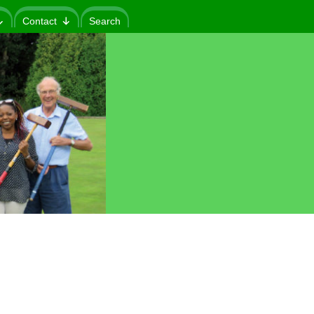
Contact
Search