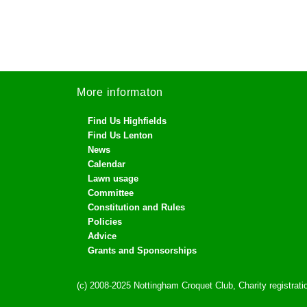
More informaton
Find Us Highfields
Find Us Lenton
News
Calendar
Lawn usage
Committee
Constitution and Rules
Policies
Advice
Grants and Sponsorships
(c) 2008-2025 Nottingham Croquet Club, Charity registra