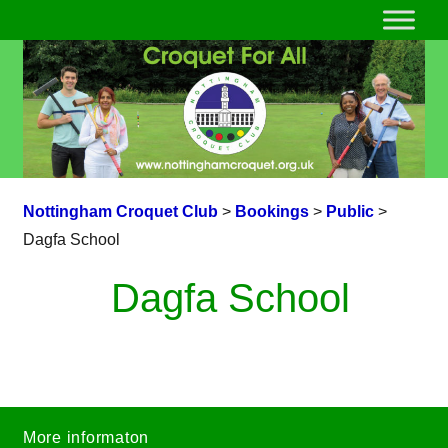
Nottingham Croquet Club
>
Bookings
>
Public
>
Dagfa School
Dagfa School
More informaton