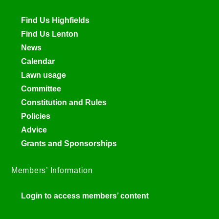
Find Us Highfields
Find Us Lenton
News
Calendar
Lawn usage
Committee
Constitution and Rules
Policies
Advice
Grants and Sponsorships
Members’ Information
Login to access members’ content