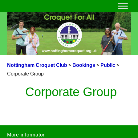
Nottingham Croquet Club
>
Bookings
>
Public
>
Corporate Group
Corporate Group
More informaton