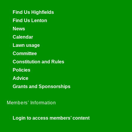
Find Us Highfields
Find Us Lenton
News
Calendar
Lawn usage
Committee
Constitution and Rules
Policies
Advice
Grants and Sponsorships
Members’ Information
Login to access members’ content