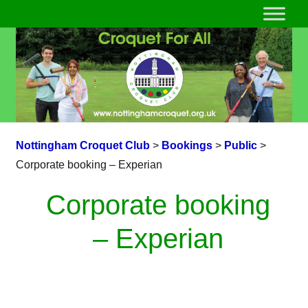
Nottingham Croquet Club
>
Bookings
>
Public
>
Corporate booking – Experian
Corporate booking
– Experian