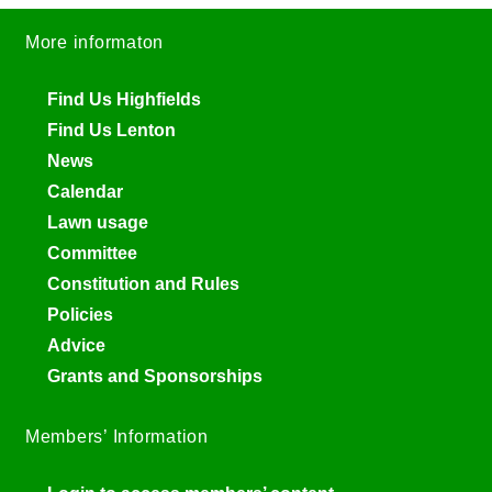
More informaton
Find Us Highfields
Find Us Lenton
News
Calendar
Lawn usage
Committee
Constitution and Rules
Policies
Advice
Grants and Sponsorships
Members’ Information