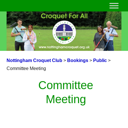
Nottingham Croquet Club
>
Bookings
>
Public
>
Committee Meeting
Committee
Meeting