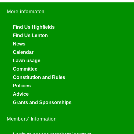
More informaton
Find Us Highfields
Find Us Lenton
News
Calendar
Lawn usage
Committee
Constitution and Rules
Policies
Advice
Grants and Sponsorships
Members’ Information