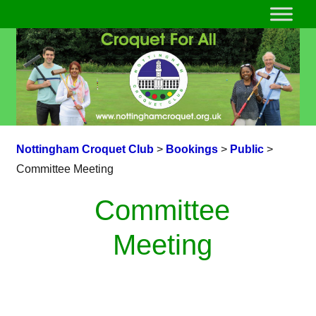
Nottingham Croquet Club
>
Bookings
>
Public
>
Committee Meeting
Committee
Meeting