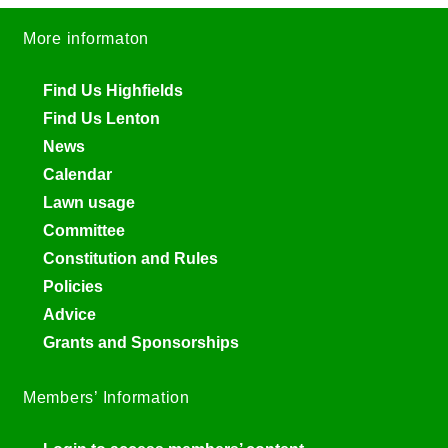
More informaton
Find Us Highfields
Find Us Lenton
News
Calendar
Lawn usage
Committee
Constitution and Rules
Policies
Advice
Grants and Sponsorships
Members’ Information