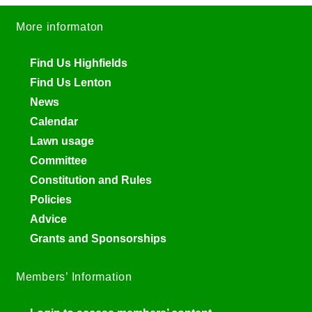
More informaton
Find Us Highfields
Find Us Lenton
News
Calendar
Lawn usage
Committee
Constitution and Rules
Policies
Advice
Grants and Sponsorships
Members’ Information