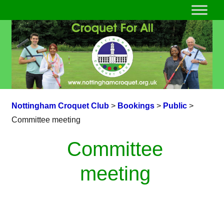
Nottingham Croquet Club
>
Bookings
>
Public
>
Committee meeting
Committee
meeting