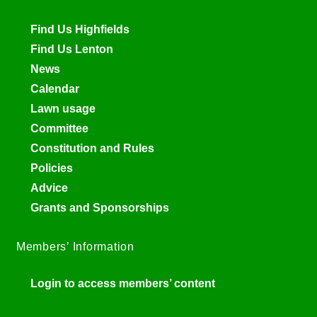
Find Us Highfields
Find Us Lenton
News
Calendar
Lawn usage
Committee
Constitution and Rules
Policies
Advice
Grants and Sponsorships
Members’ Information
Login to access members’ content