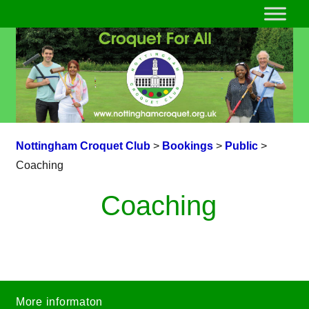
Nottingham Croquet Club
>
Bookings
>
Public
>
Coaching
Coaching
More informaton