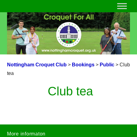
Nottingham Croquet Club
>
Bookings
>
Public
>
Club
tea
Club tea
More informaton