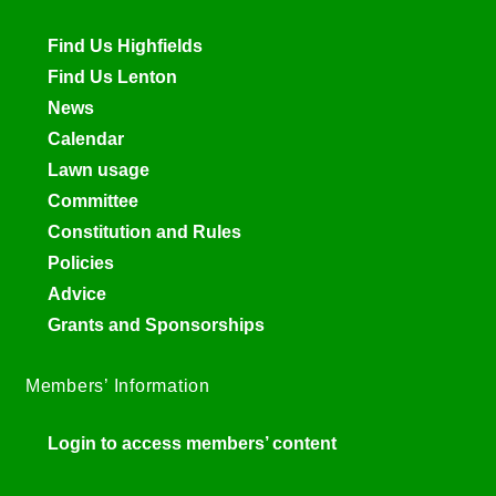
Find Us Highfields
Find Us Lenton
News
Calendar
Lawn usage
Committee
Constitution and Rules
Policies
Advice
Grants and Sponsorships
Members’ Information
Login to access members’ content