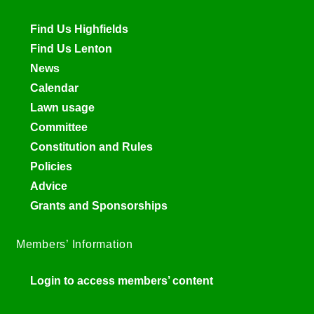
Find Us Highfields
Find Us Lenton
News
Calendar
Lawn usage
Committee
Constitution and Rules
Policies
Advice
Grants and Sponsorships
Members’ Information
Login to access members’ content