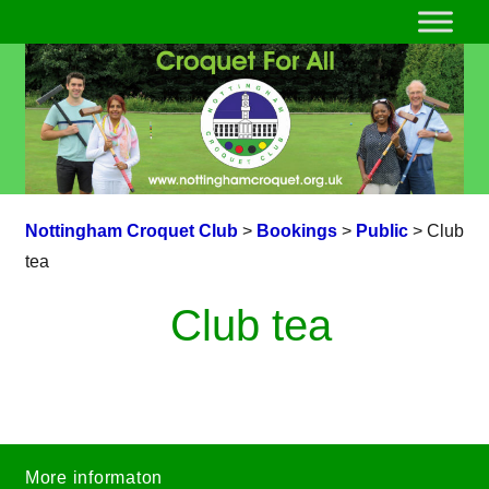
Nottingham Croquet Club
>
Bookings
>
Public
>
Club
tea
Club tea
More informaton