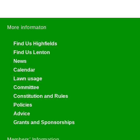
More informaton
Find Us Highfields
Find Us Lenton
News
Calendar
Lawn usage
Committee
Constitution and Rules
Policies
Advice
Grants and Sponsorships
Members’ Information