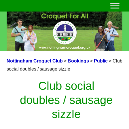
Nottingham Croquet Club
>
Bookings
>
Public
>
Club
social doubles / sausage sizzle
Club social
doubles / sausage
sizzle