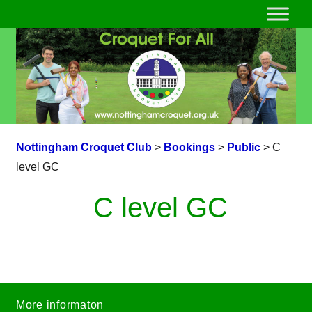
Nottingham Croquet Club
>
Bookings
>
Public
>
C
level GC
C level GC
More informaton