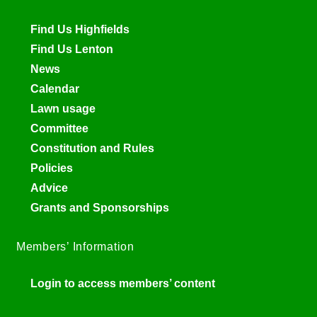
Find Us Highfields
Find Us Lenton
News
Calendar
Lawn usage
Committee
Constitution and Rules
Policies
Advice
Grants and Sponsorships
Members’ Information
Login to access members’ content