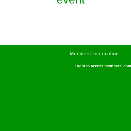
Members’ Information
Login to access members’ con