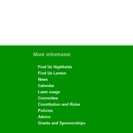
More informaton
Find Us Highfields
Find Us Lenton
News
Calendar
Lawn usage
Committee
Constitution and Rules
Policies
Advice
Grants and Sponsorships