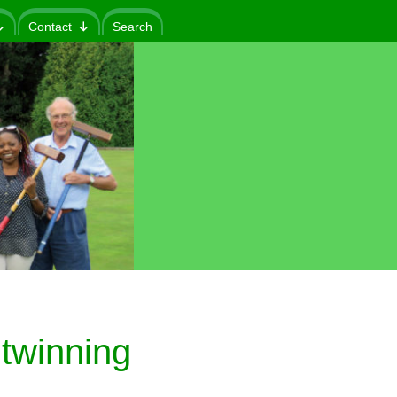
Contact
Search
twinning