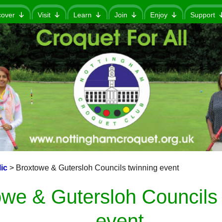
cover
Visit
Learn
Join
Enjoy
Support
ic
>
Broxtowe & Gutersloh Councils twinning event
we & Gutersloh Councils 
event