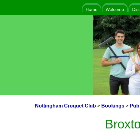
Home
Welcome
Dis
Nottingham Croquet Club
>
Bookings
>
Publ
Broxto