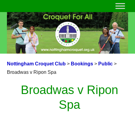
Nottingham Croquet Club
>
Bookings
>
Public
>
Broadwas v Ripon Spa
Broadwas v Ripon
Spa