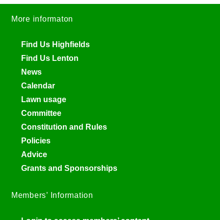
More informaton
Find Us Highfields
Find Us Lenton
News
Calendar
Lawn usage
Committee
Constitution and Rules
Policies
Advice
Grants and Sponsorships
Members’ Information