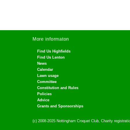
More informaton
Find Us Highfields
Find Us Lenton
News
Calendar
Lawn usage
Committee
Constitution and Rules
Policies
Advice
Grants and Sponsorships
(c) 2008-2025 Nottingham Croquet Club, Charity registra