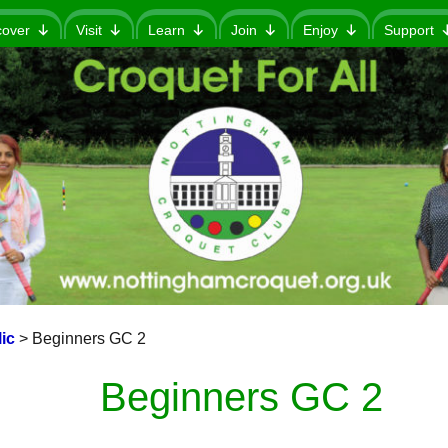
cover
Visit
Learn
Join
Enjoy
Support
ic
>
Beginners GC 2
Beginners GC 2