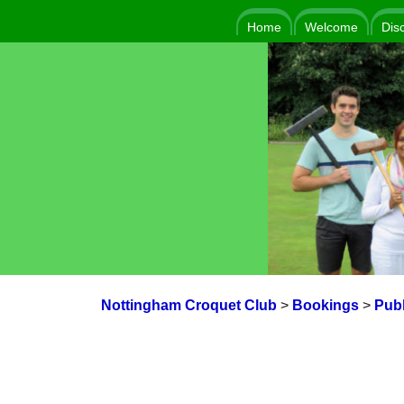
Home
Welcome
Dis
Nottingham Croquet Club
>
Bookings
>
Publ