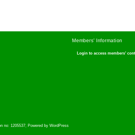
Members’ Information
Login to access members’ con
tion no: 1205537; Powered by WordPress