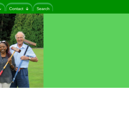
Contact
Search