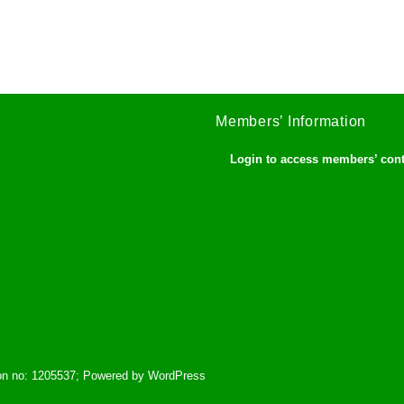
Members’ Information
Login to access members’ con
tion no: 1205537; Powered by WordPress