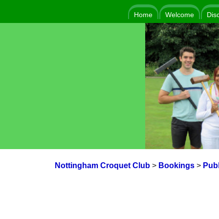
Home
Welcome
Dis
Nottingham Croquet Club
>
Bookings
>
Publ