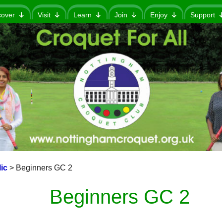
cover
Visit
Learn
Join
Enjoy
Support
ic
>
Beginners GC 2
Beginners GC 2