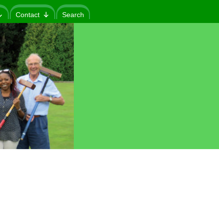
Contact
Search