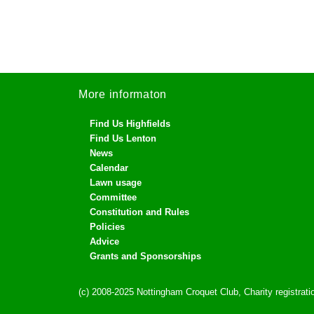
More informaton
Find Us Highfields
Find Us Lenton
News
Calendar
Lawn usage
Committee
Constitution and Rules
Policies
Advice
Grants and Sponsorships
(c) 2008-2025 Nottingham Croquet Club, Charity registra