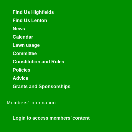
Find Us Highfields
Find Us Lenton
News
Calendar
Lawn usage
Committee
Constitution and Rules
Policies
Advice
Grants and Sponsorships
Members’ Information
Login to access members’ content