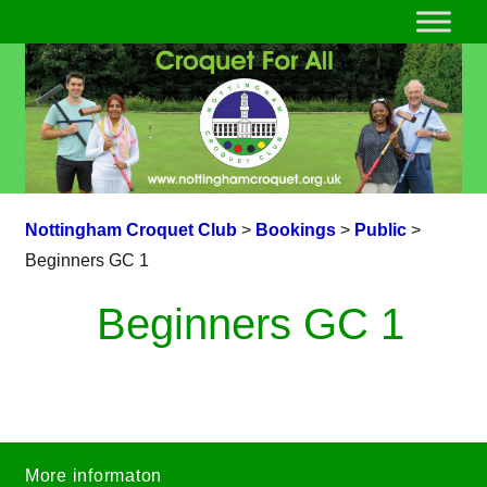
Nottingham Croquet Club
>
Bookings
>
Public
>
Beginners GC 1
Beginners GC 1
More informaton