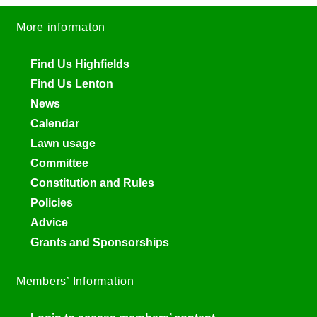
More informaton
Find Us Highfields
Find Us Lenton
News
Calendar
Lawn usage
Committee
Constitution and Rules
Policies
Advice
Grants and Sponsorships
Members’ Information