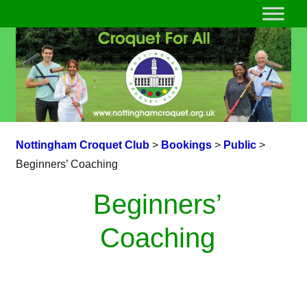
Nottingham Croquet Club
>
Bookings
>
Public
>
Beginners’ Coaching
Beginners’
Coaching