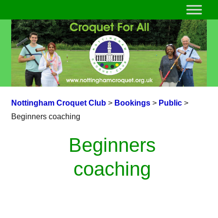
Nottingham Croquet Club
>
Bookings
>
Public
>
Beginners coaching
Beginners
coaching