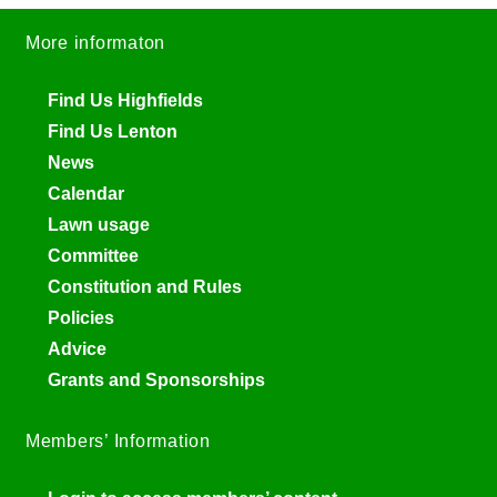
More informaton
Find Us Highfields
Find Us Lenton
News
Calendar
Lawn usage
Committee
Constitution and Rules
Policies
Advice
Grants and Sponsorships
Members’ Information