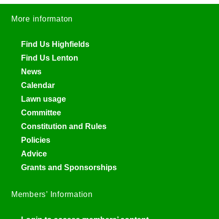
More informaton
Find Us Highfields
Find Us Lenton
News
Calendar
Lawn usage
Committee
Constitution and Rules
Policies
Advice
Grants and Sponsorships
Members’ Information