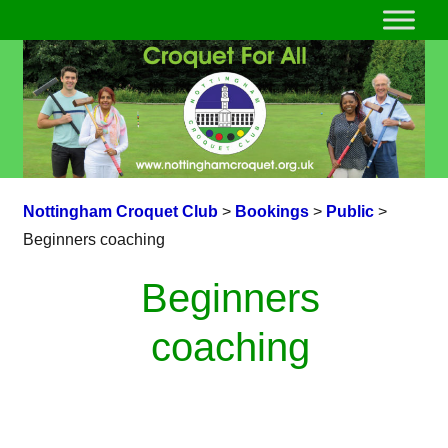
Nottingham Croquet Club
>
Bookings
>
Public
>
Beginners coaching
Beginners
coaching